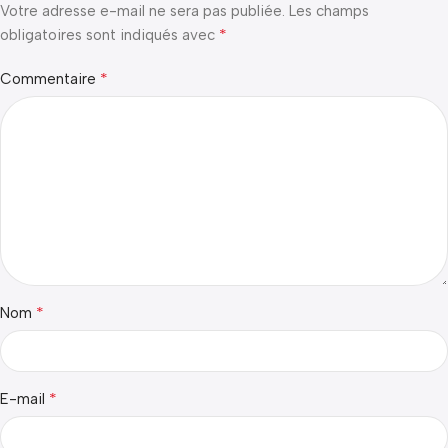
Votre adresse e-mail ne sera pas publiée.
Les champs
*
obligatoires sont indiqués avec
*
Commentaire
*
Nom
*
E-mail