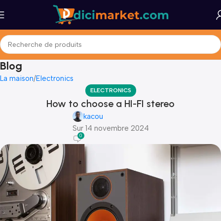
Blog
La maison
Electronics
ELECTRONICS
How to choose a HI-FI stereo
kacou
Sur 14 novembre 2024
0