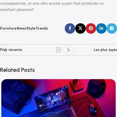
consequences, or one who avoids a pain that produces no
resultant pleasure?
Furniture
News
Style
Trends
Plus récente
Les plus âgés
Related Posts