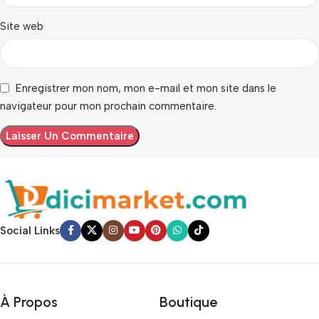
Site web
Enregistrer mon nom, mon e-mail et mon site dans le
navigateur pour mon prochain commentaire.
Social Links
À Propos
Boutique