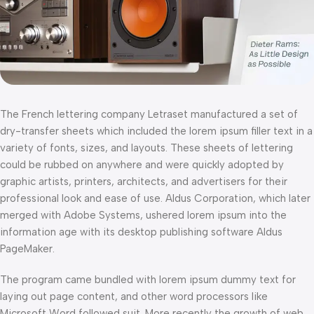
The French lettering company Letraset manufactured a set of
dry-transfer sheets which included the lorem ipsum filler text in a
variety of fonts, sizes, and layouts. These sheets of lettering
could be rubbed on anywhere and were quickly adopted by
graphic artists, printers, architects, and advertisers for their
professional look and ease of use. Aldus Corporation, which later
merged with Adobe Systems, ushered lorem ipsum into the
information age with its desktop publishing software Aldus
PageMaker.
The program came bundled with lorem ipsum dummy text for
laying out page content, and other word processors like
Microsoft Word followed suit. More recently the growth of web