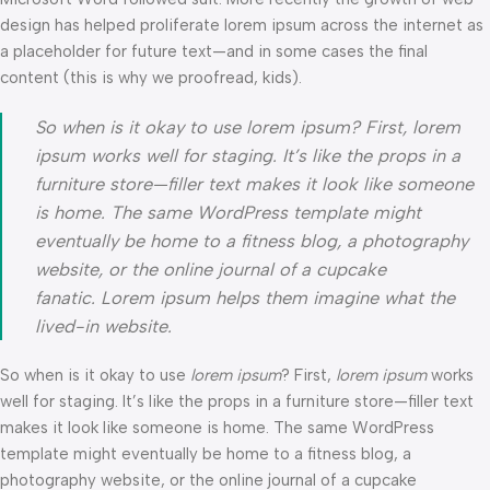
design has helped proliferate lorem ipsum across the internet as
a placeholder for future text—and in some cases the final
content (this is why we proofread, kids).
So when is it okay to use lorem ipsum? First, lorem
ipsum works well for staging. It’s like the props in a
furniture store—filler text makes it look like someone
is home. The same WordPress template might
eventually be home to a fitness blog, a photography
website, or the online journal of a cupcake
fanatic. Lorem ipsum helps them imagine what the
lived-in website.
So when is it okay to use
lorem ipsum
? First,
lorem ipsum
works
well for staging. It’s like the props in a furniture store—filler text
makes it look like someone is home. The same WordPress
template might eventually be home to a fitness blog, a
photography website, or the online journal of a cupcake