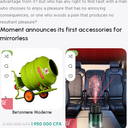
advantage from it? But who has any right to find fault with a man
who chooses to enjoy a pleasure that has no annoying
consequences, or one who avoids a pain that produces no
resultant pleasure?
Moment announces its first accessories for
mirrorless
-7%
-18%
Betonniere Moderne
1 950 000
CFA
2 100 000
CFA