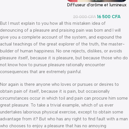
Diffuseur d’arôme et lumineux
16 500
CFA
20 000
CFA
But I must explain to you how all this mistaken idea of
denouncing of a pleasure and praising pain was born and I will
give you a complete account of the system, and expound the
actual teachings of the great explorer of the truth, the master-
builder of human happiness. No one rejects, dislikes, or avoids
pleasure itself, because it is pleasure, but because those who do
not know how to pursue pleasure rationally encounter
consequences that are extremely painful.
Nor again is there anyone who loves or pursues or desires to
obtain pain of itself, because it is pain, but occasionally
circumstances occur in which toil and pain can procure him some
great pleasure. To take a trivial example, which of us ever
undertakes laborious physical exercise, except to obtain some
advantage from it? But who has any right to find fault with a man
who chooses to enjoy a pleasure that has no annoying