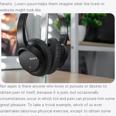
fanatic.
Lorem ipsum
helps them imagine what the lived-in
website might look like.
Nor again is there anyone who loves or pursues or desires to
obtain pain of itself, because it is pain, but occasionally
circumstances occur in which toil and pain can procure him some
great pleasure. To take a trivial example, which of us ever
undertakes laborious physical exercise, except to obtain some