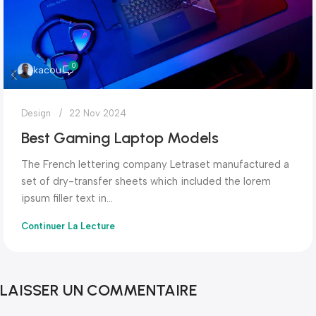
0
kacou
Design
22 Nov 2024
Best Gaming Laptop Models
The French lettering company Letraset manufactured a
set of dry-transfer sheets which included the lorem
ipsum filler text in...
Continuer La Lecture
LAISSER UN COMMENTAIRE