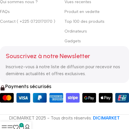
Qui sommes nous ?
Vues recentes
FAQs
Produit en vedette
Contact ( +225 0720170170 )
Top 100 des produits
Ordinateurs
Gadgets
Souscrivez à notre Newsletter
Inscrivez-vous à notre liste de diffusion pour recevoir nos
dernières actualités et offres exclusives.
Payments sécurisés
DICIMARKET 2025 - Tous droits réservés.
DICIMARKET
0