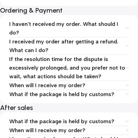
Ordering & Payment
I haven't received my order. What should I
do?
I received my order after getting a refund.
What can I do?
If the resolution time for the dispute is
excessively prolonged, and you prefer not to
wait, what actions should be taken?
When will I receive my order?
What if the package is held by customs?
After sales
What if the package is held by customs?
When will I receive my order?