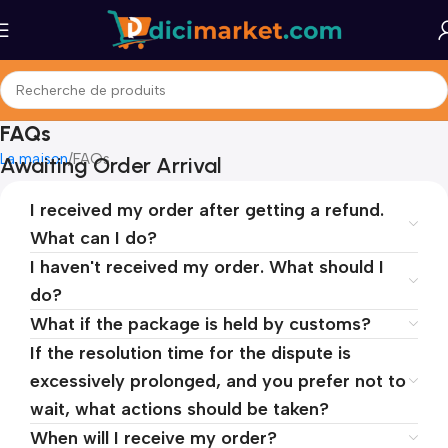
FAQs
La maison
FAQs
Awaiting Order Arrival
I received my order after getting a refund.
What can I do?
I haven't received my order. What should I
do?
What if the package is held by customs?
If the resolution time for the dispute is
excessively prolonged, and you prefer not to
wait, what actions should be taken?
When will I receive my order?