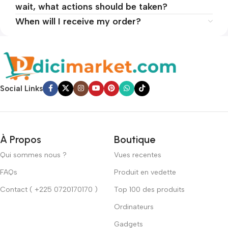
wait, what actions should be taken?
When will I receive my order?
Social Links
À Propos
Boutique
Qui sommes nous ?
Vues recentes
FAQs
Produit en vedette
Contact ( +225 0720170170 )
Top 100 des produits
Ordinateurs
Gadgets