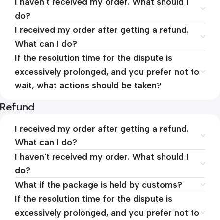
I haven't received my order. What should I
do?
I received my order after getting a refund.
What can I do?
If the resolution time for the dispute is
excessively prolonged, and you prefer not to
wait, what actions should be taken?
Refund
I received my order after getting a refund.
What can I do?
I haven't received my order. What should I
do?
What if the package is held by customs?
If the resolution time for the dispute is
excessively prolonged, and you prefer not to